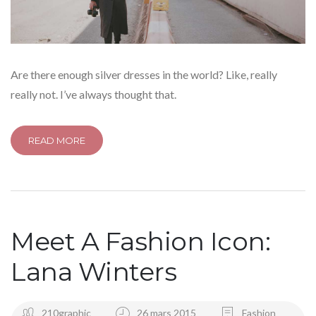
Are there enough silver dresses in the world? Like, really
really not. I’ve always thought that.
READ MORE
Meet A Fashion Icon:
Lana Winters
210graphic
26 mars 2015
Fashion