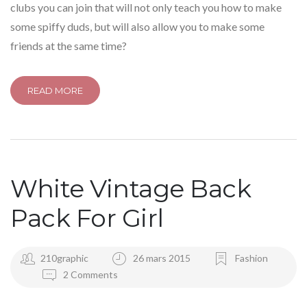
clubs you can join that will not only teach you how to make
some spiffy duds, but will also allow you to make some
friends at the same time?
READ MORE
White Vintage Back
Pack For Girl
210graphic
26 mars 2015
Fashion
2 Comments