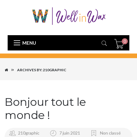
0
MENU
ARCHIVES BY: 210GRAPHIC
Bonjour tout le
monde !
210graphic
7 juin 2021
Non classé