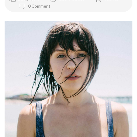
0 Comment