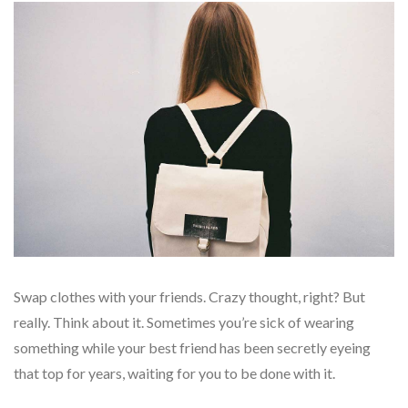
Swap clothes with your friends. Crazy thought, right? But
really. Think about it. Sometimes you’re sick of wearing
something while your best friend has been secretly eyeing
that top for years, waiting for you to be done with it.