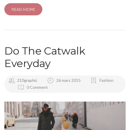
READ MORE
Do The Catwalk
Everyday
210graphic
26 mars 2015
Fashion
0 Comment