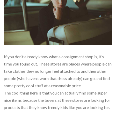
If you don’t already know what a consignment shop is, it’s
time you found out. These stores are places where people can
take clothes they no longer feel attached to and then other
people (who haven’t worn that dress already) can go and find
some pretty cool stuff at a reasonable price.
The cool thing here is that you can actually find some super
nice items because the buyers at these stores are looking for
products that they know trendy kids like you are looking for.