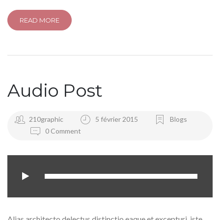
READ MORE
Audio Post
210graphic
5 février 2015
Blogs
0 Comment
Alias architecto delectus distinctio eaque et excepturi, iste