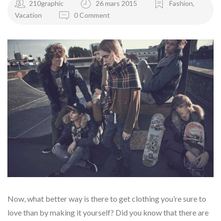
210graphic
26 mars 2015
Fashion
,
Vacation
0 Comment
Now, what better way is there to get clothing you’re sure to
love than by making it yourself? Did you know that there are