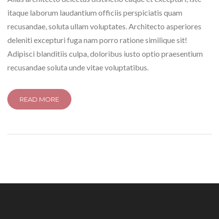
itaque laborum laudantium officiis perspiciatis quam
recusandae, soluta ullam voluptates. Architecto asperiores
deleniti excepturi fuga nam porro ratione similique sit!
Adipisci blanditiis culpa, doloribus iusto optio praesentium
recusandae soluta unde vitae voluptatibus.
READ MORE