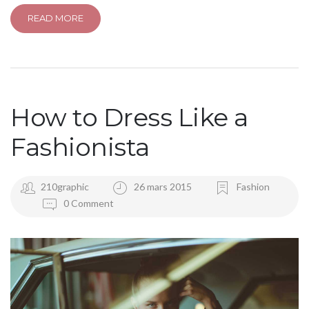
READ MORE
How to Dress Like a
Fashionista
210graphic
26 mars 2015
Fashion
0 Comment