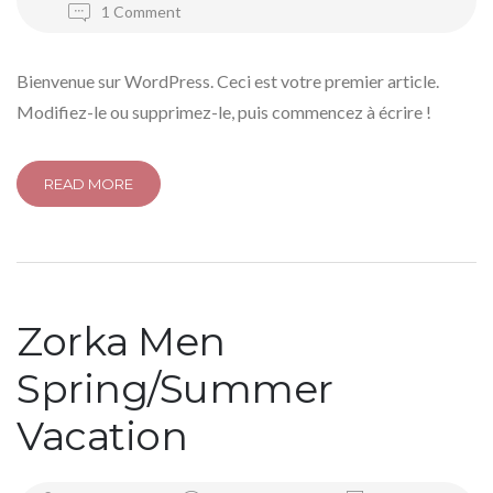
1 Comment
Bienvenue sur WordPress. Ceci est votre premier article.
Modifiez-le ou supprimez-le, puis commencez à écrire !
READ MORE
Zorka Men
Spring/Summer
Vacation