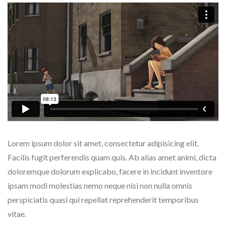
Lorem ipsum dolor sit amet, consectetur adipisicing elit.
Facilis fugit perferendis quam quis. Ab alias amet animi, dicta
doloremque dolorum explicabo, facere in incidunt inventore
ipsam modi molestias nemo neque nisi non nulla omnis
perspiciatis quasi qui repellat reprehenderit temporibus
vitae.