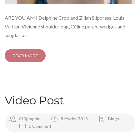
ARE YOU AM I Delphine Crop and Zillah Slipdress, Louis
Vuitton Vivienne shoulder bag, Céline patent wedges and
sunglasses
READ MORE
Video Post
210graphic
8 février 2015
Blogs
0 Comment